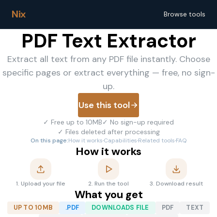
Nix
Browse tools
PDF Text Extractor
Extract all text from any PDF file instantly. Choose
specific pages or extract everything — free, no sign-
up.
Use this tool
✓
Free up to 10MB
✓
No sign-up required
✓
Files deleted after processing
On this page:
How it works
·
Capabilities
·
Related tools
·
FAQ
How it works
1
.
Upload your file
2
.
Run the tool
3
.
Download result
What you get
UP TO 10MB
.PDF
DOWNLOADS FILE
PDF
TEXT