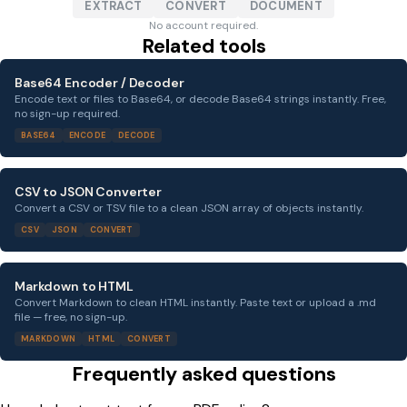
EXTRACT
CONVERT
DOCUMENT
No account required.
Related tools
Base64 Encoder / Decoder
Encode text or files to Base64, or decode Base64 strings instantly. Free,
no sign-up required.
BASE64
ENCODE
DECODE
CSV to JSON Converter
Convert a CSV or TSV file to a clean JSON array of objects instantly.
CSV
JSON
CONVERT
Markdown to HTML
Convert Markdown to clean HTML instantly. Paste text or upload a .md
file — free, no sign-up.
MARKDOWN
HTML
CONVERT
Frequently asked questions