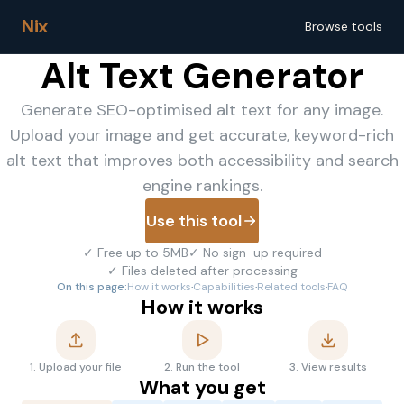
Nix
Browse tools
Alt Text Generator
Generate SEO-optimised alt text for any image.
Upload your image and get accurate, keyword-rich
alt text that improves both accessibility and search
engine rankings.
Use this tool
✓
Free up to 5MB
✓
No sign-up required
✓
Files deleted after processing
On this page:
How it works
·
Capabilities
·
Related tools
·
FAQ
How it works
1
.
Upload your file
2
.
Run the tool
3
.
View results
What you get