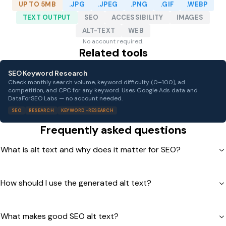
UP TO 5MB
.JPG
.JPEG
.PNG
.GIF
.WEBP
TEXT OUTPUT
SEO
ACCESSIBILITY
IMAGES
ALT-TEXT
WEB
No account required.
Related tools
SEO Keyword Research
Check monthly search volume, keyword difficulty (0–100), ad
competition, and CPC for any keyword. Uses Google Ads data and
DataForSEO Labs — no account needed.
SEO
RESEARCH
KEYWORD-RESEARCH
Frequently asked questions
What is alt text and why does it matter for SEO?
How should I use the generated alt text?
What makes good SEO alt text?